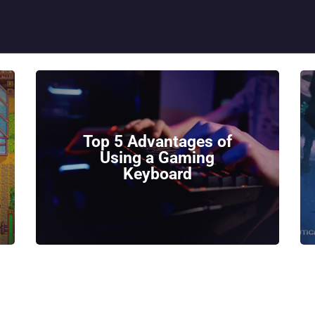
HOME
GEEK GUIDES
GAMING
PC GONE MAD
ABOUT US
Top 5 Advantages of
Using a Gaming
CONTACT
Keyboard