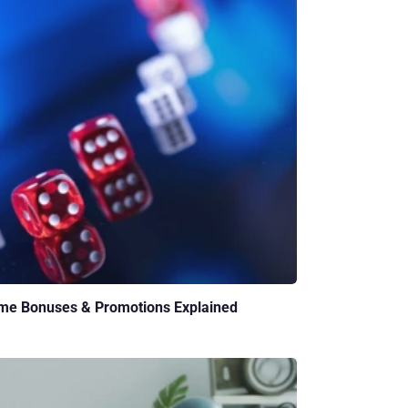
me Bonuses & Promotions Explained