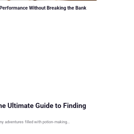
 Performance Without Breaking the Bank
e Ultimate Guide to Finding
y adventures filled with potion-making...