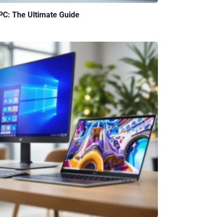
 PC: The Ultimate Guide