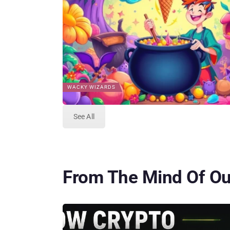
WACKY WIZARDS
See All
From The Mind Of Our