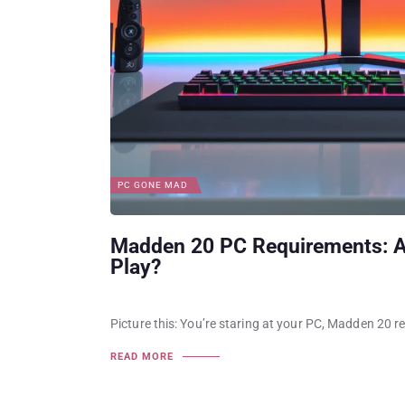
PC GONE MAD
Madden 20 PC Requirements: A
Play?
Picture this: You’re staring at your PC, Madden 20 r
READ MORE