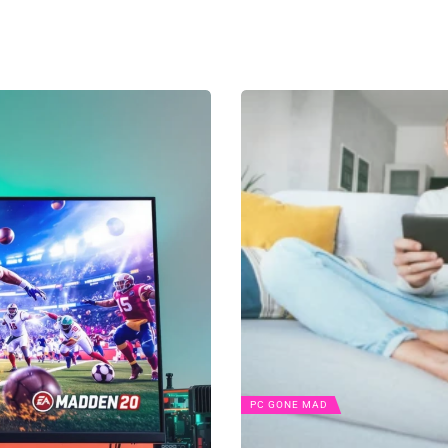
PC GONE MAD