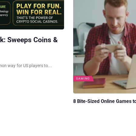
k: Sweeps Coins &
on way for US players to...
GAMING
8 Bite-Sized Online Games t