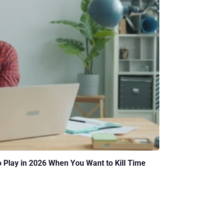
o Play in 2026 When You Want to Kill Time