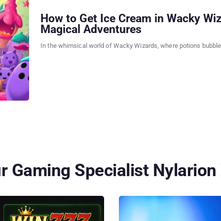
How to Get Ice Cream in Wacky Wiz
Magical Adventures
In the whimsical world of Wacky Wizards, where potions bubble 
 Gaming Specialist Nylarion 