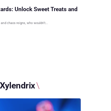
ards: Unlock Sweet Treats and
and chaos reigns, who wouldn’t...
Xylendrix