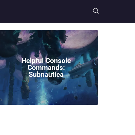
Helpful Console
Commands:
Subnautica