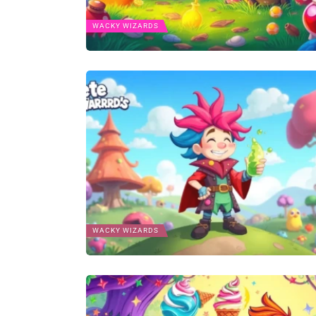
WACKY WIZARDS
WACKY WIZARDS