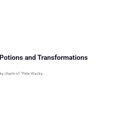
Potions and Transformations
rky charm of “Pete Wacky...