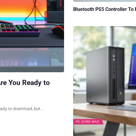
Bluetooth PS5 Controller To
re You Ready to
eady to download, but...
PC GONE MAD