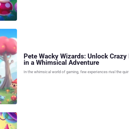
Pete Wacky Wizards: Unlock Crazy 
in a Whimsical Adventure
In the whimsical world of gaming, few experiences rival the qui