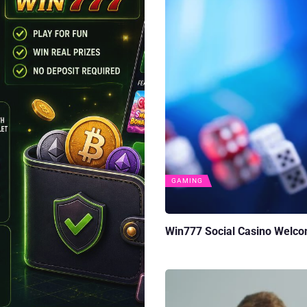
GAMING
Win777 Social Casino Welco