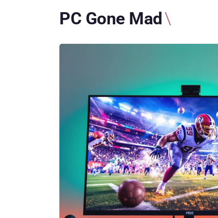
PC Gone Mad