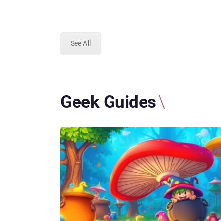
See All
Geek Guides