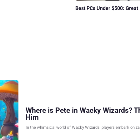
Best PCs Under $500: Great
Where is Pete in Wacky Wizards? Th
Him
In the whimsical world of Wacky Wizards, players embark on zan