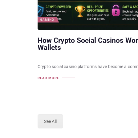
GAMING
How Crypto Social Casinos Wor
Wallets
Crypto social casino platforms have become a comm
READ MORE
See All