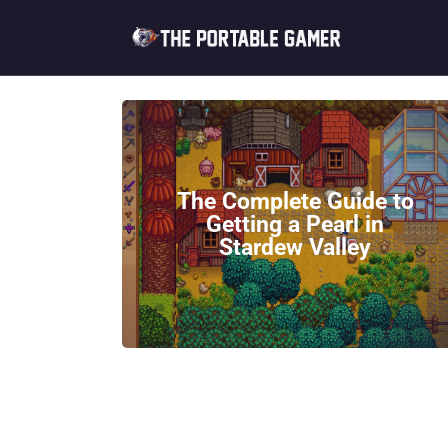
The Complete Guide to
Getting a Pearl in
Stardew Valley